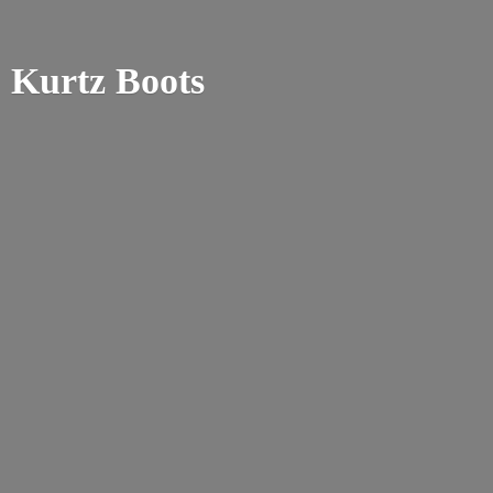
Kurtz Boots