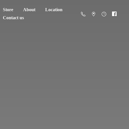
Store
About
Location
Contact us