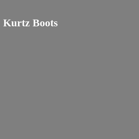
Kurtz Boots