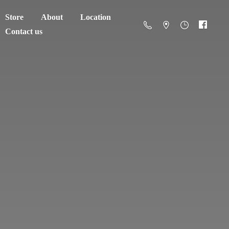
Store
About
Location
Contact us