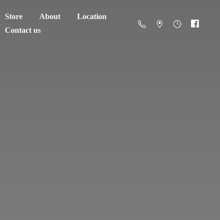
Store
About
Location
Contact us