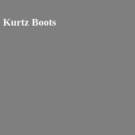
Kurtz Boots