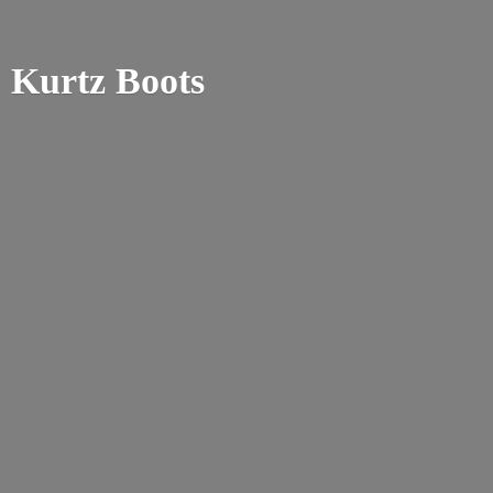
Kurtz Boots