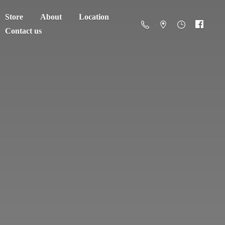
Store
About
Location
Contact us