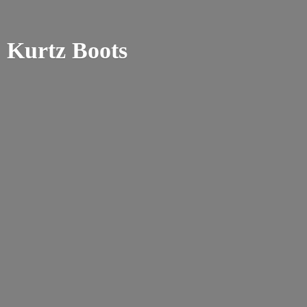
Kurtz Boots