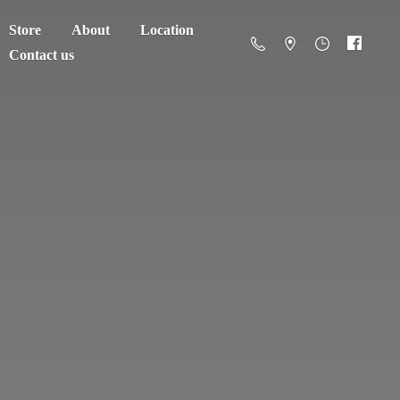
Store
About
Location
Contact us