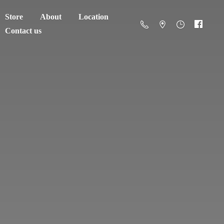
Store
About
Location
Contact us