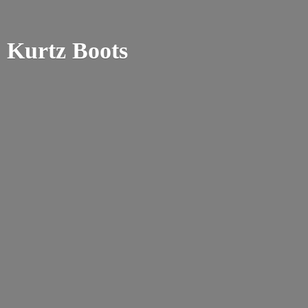
Kurtz Boots