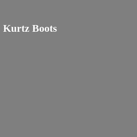
Kurtz Boots