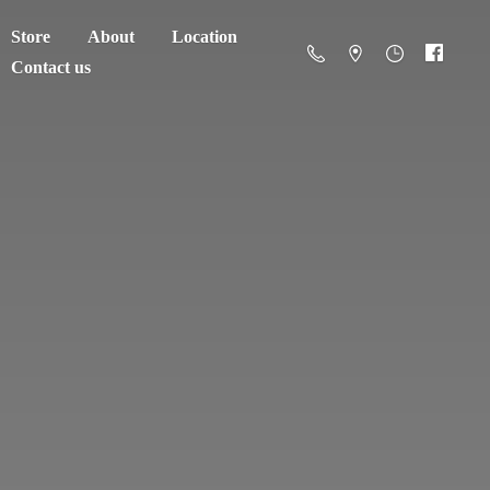
Store
About
Location
Contact us