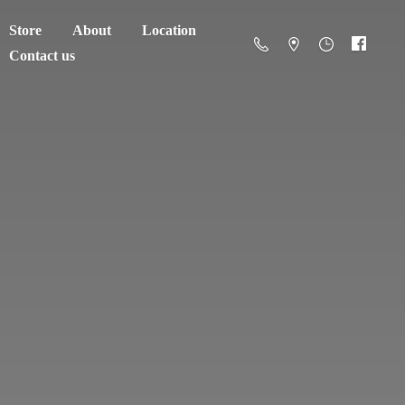
Store
About
Location
Contact us