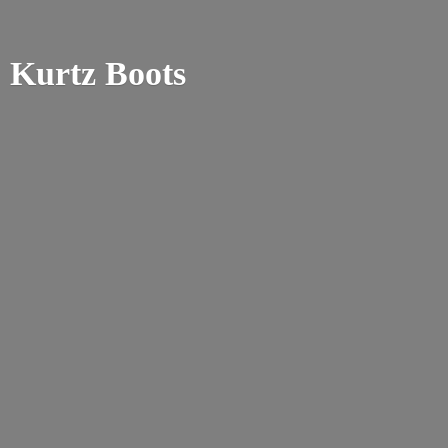
Kurtz Boots