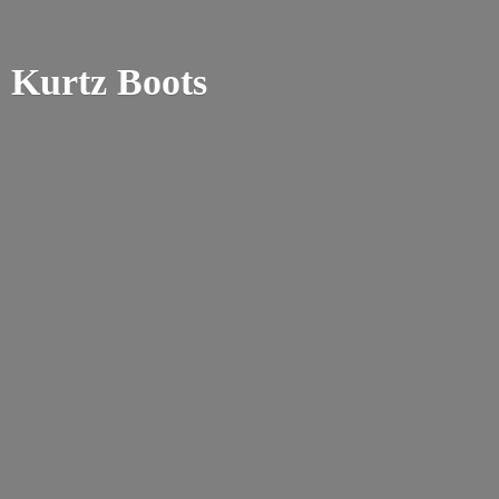
Kurtz Boots