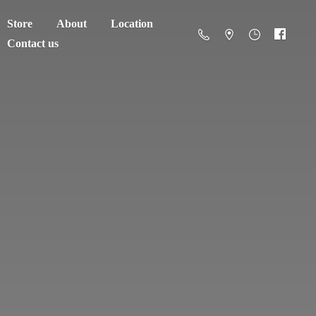
Store
About
Location
Contact us