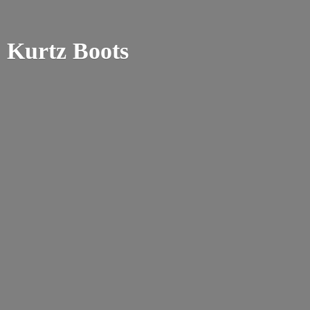
Kurtz Boots