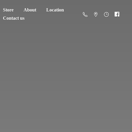
Store
About
Location
Contact us