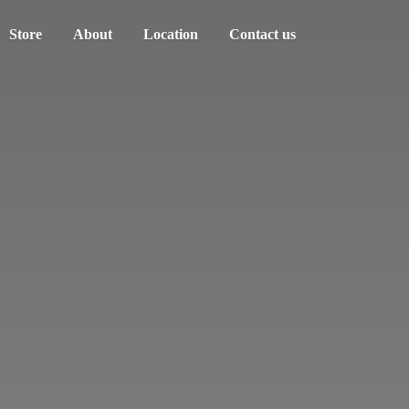
Store
About
Location
Contact us