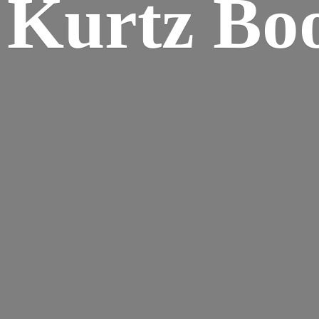
Kurtz Bo