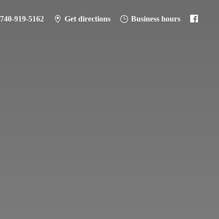
-740-919-5162
Get directions
Business hours