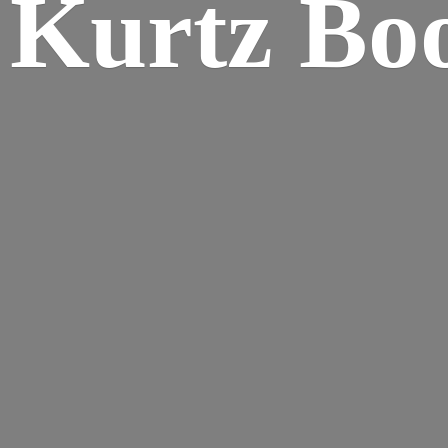
Kurtz Bo