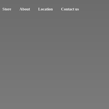
Store
About
Location
Contact us