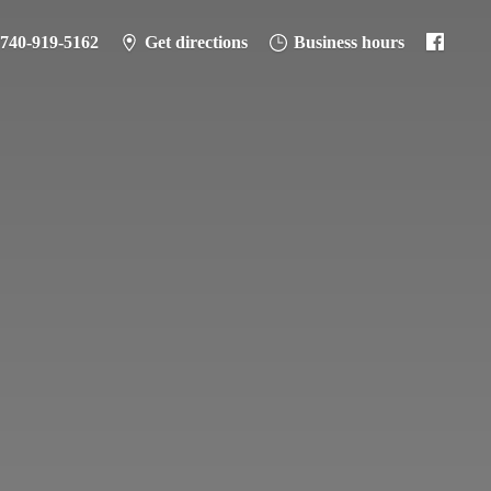
-740-919-5162
Get directions
Business hours