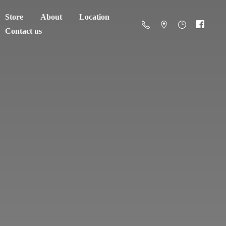
Store
About
Location
Contact us