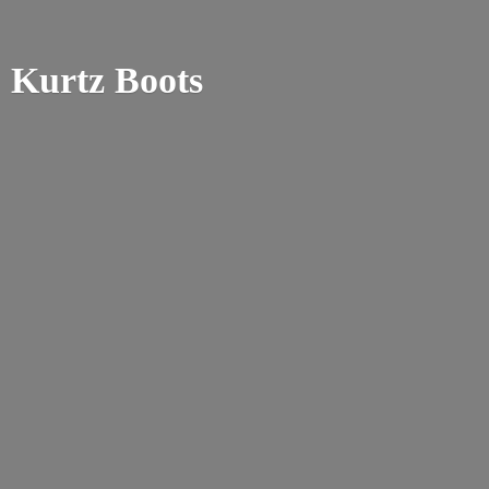
Kurtz Boots