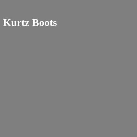
Kurtz Boots