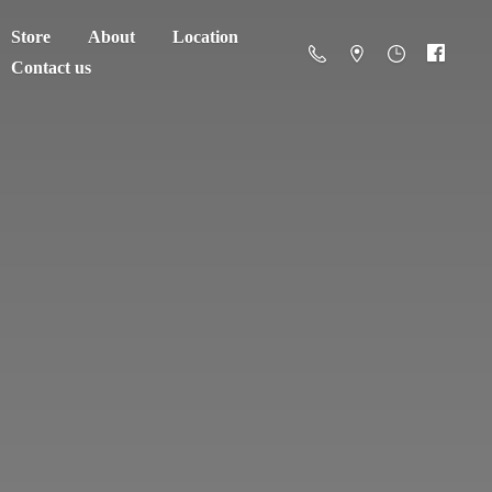
Store
About
Location
Contact us