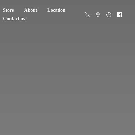
Store
About
Location
Contact us