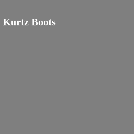
Kurtz Boots