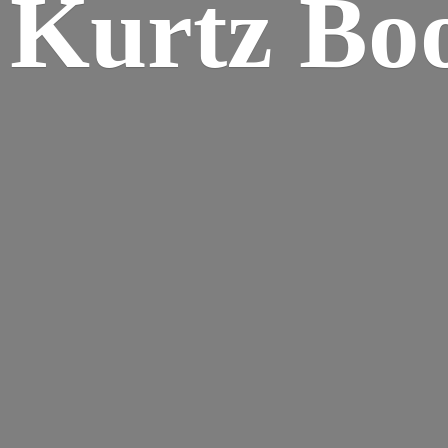
Kurtz Bo