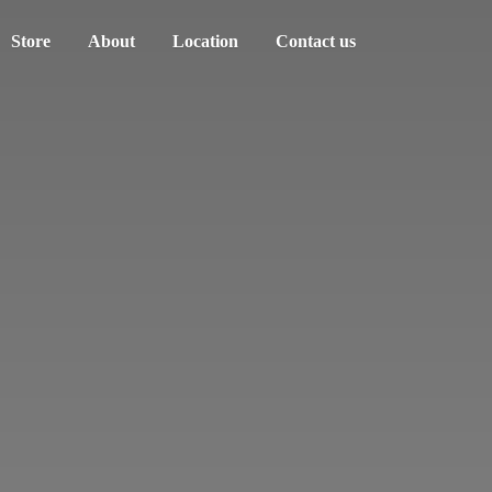
Store
About
Location
Contact us