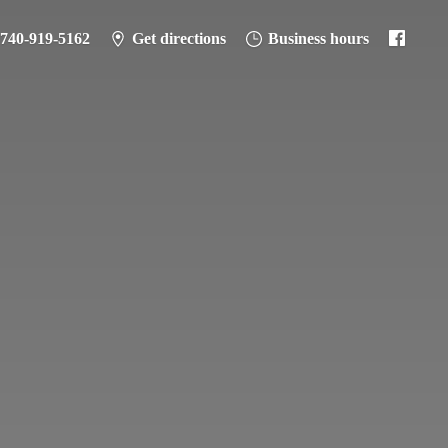
-740-919-5162
Get directions
Business hours