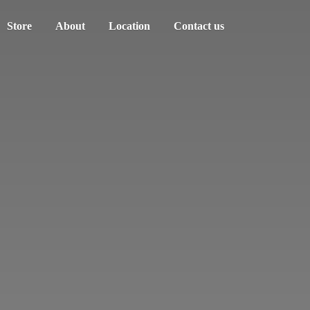
Store
About
Location
Contact us