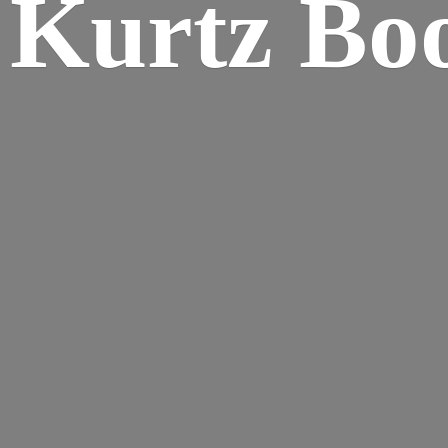
Kurtz Bo