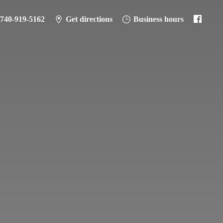
-740-919-5162
Get directions
Business hours