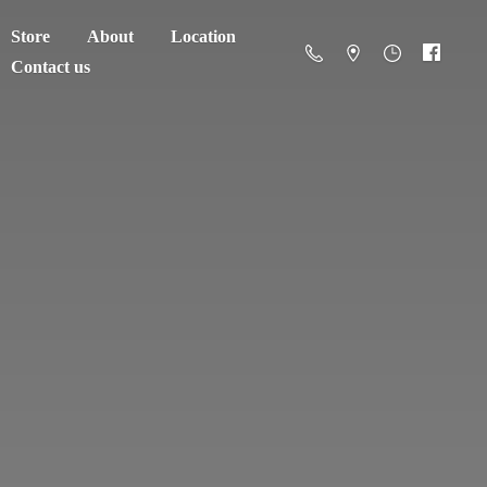
Store
About
Location
Contact us