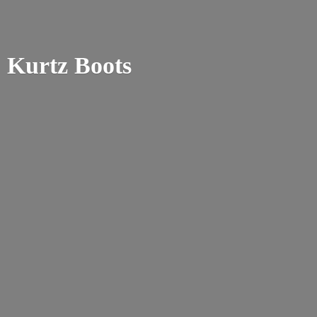
Kurtz Boots