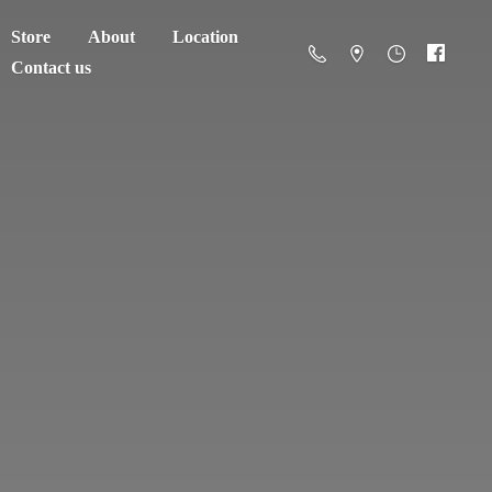
Store
About
Location
Contact us