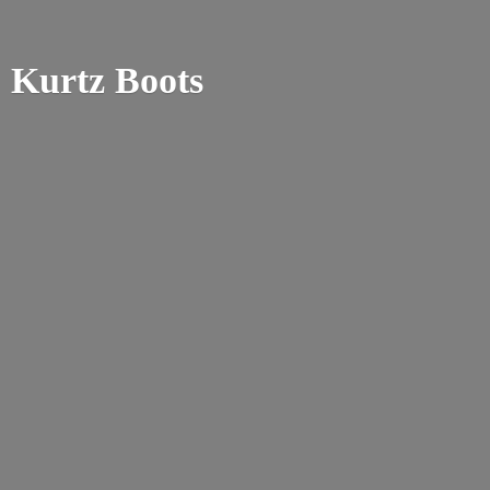
Kurtz Boots