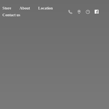
Store
About
Location
Contact us