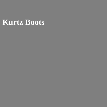
Kurtz Boots