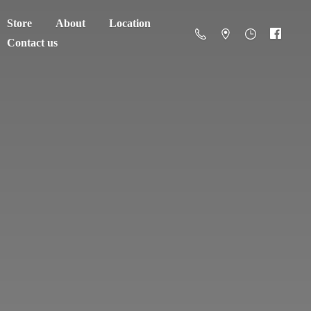
Store
About
Location
Contact us