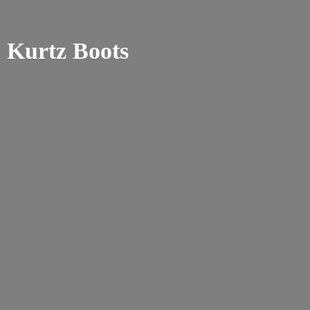
Kurtz Boots