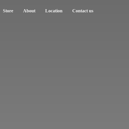
Store
About
Location
Contact us