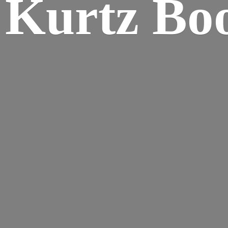
Kurtz Bo