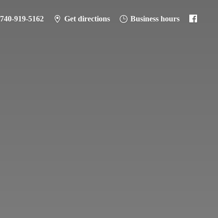
-740-919-5162
Get directions
Business hours