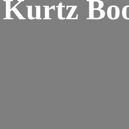
Kurtz Bo