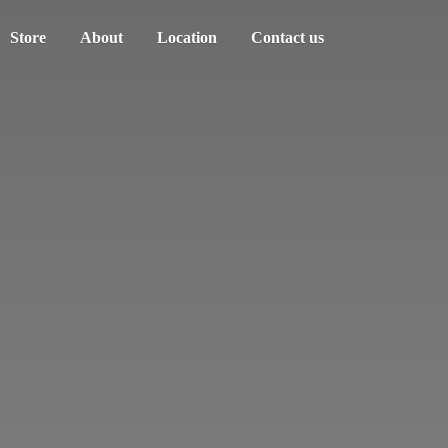
Store
About
Location
Contact us