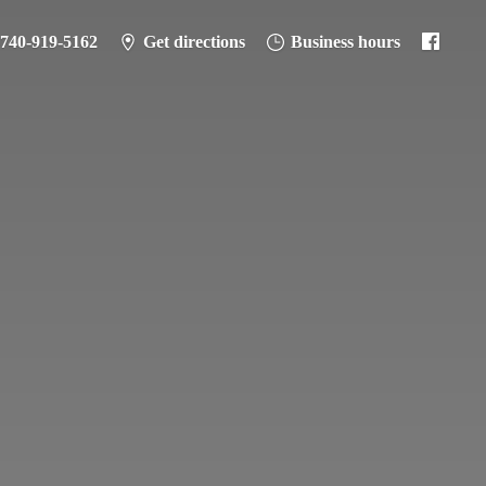
-740-919-5162
Get directions
Business hours