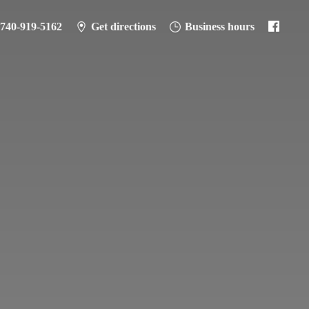
-740-919-5162
Get directions
Business hours