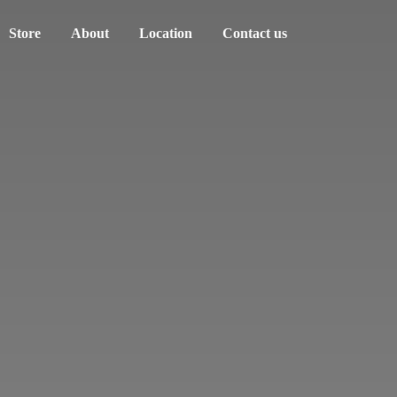
Store
About
Location
Contact us