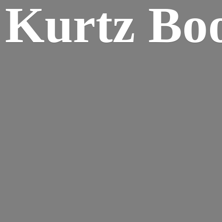
Kurtz Bo