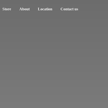
Store
About
Location
Contact us