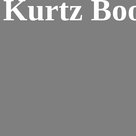
Kurtz Bo