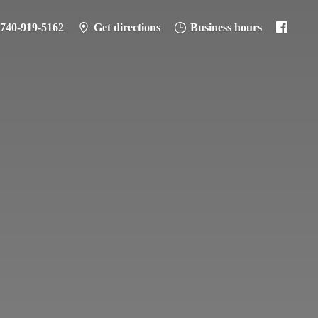
-740-919-5162
Get directions
Business hours