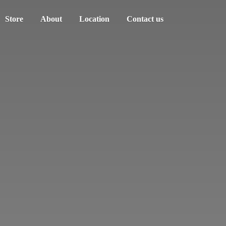
Store
About
Location
Contact us