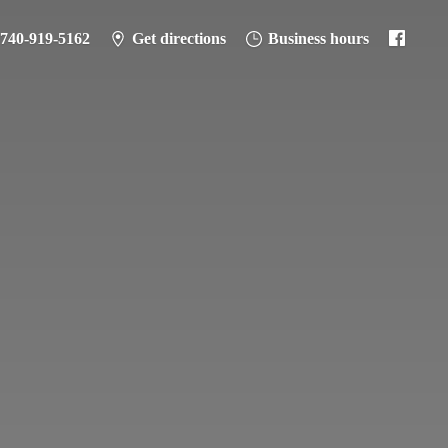
-740-919-5162
Get directions
Business hours