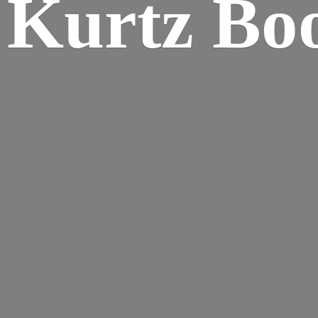
Kurtz Bo